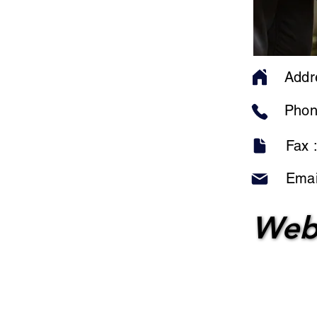
Addr
Phon
Fax 
Emai
Web
Web