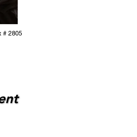
x # 2805
ent
ent