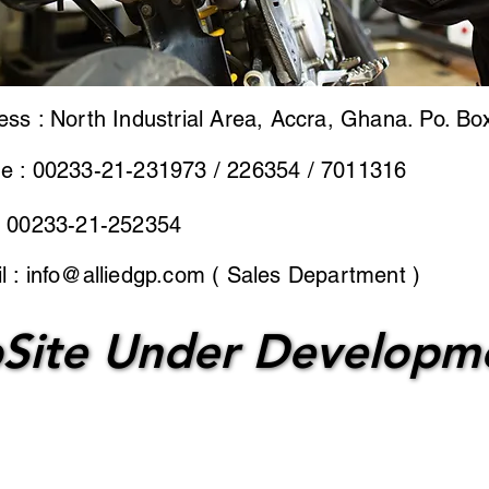
ess : North Industrial Area, Accra, Ghana. Po. Bo
e : 00233-21-231973 / 226354 / 7011316
: 00233-21-252354
l :
info@alliedgp.com
( Sales Department )
Site Under Developm
Site Under Developm