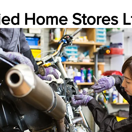
lied Home Stores L